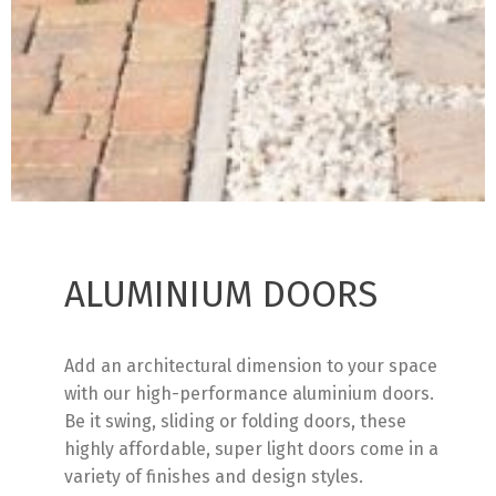
ALUMINIUM DOORS
Add an architectural dimension to your space
with our high-performance aluminium doors.
Be it swing, sliding or folding doors, these
highly affordable, super light doors come in a
variety of finishes and design styles.